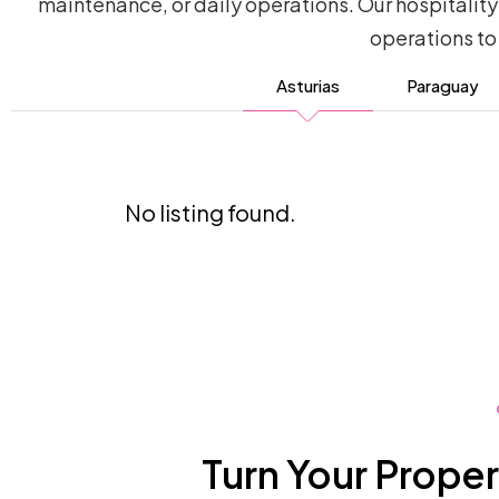
maintenance, or daily operations. Our hospitali
operations to
Asturias
Paraguay
No listing found.
Turn Your Proper