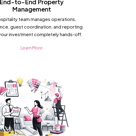
End-to-End Property
Management
ospitality team manages operations,
nce, guest coordination, and reporting
your investment completely hands-off.
Learn More