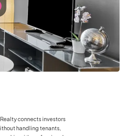
Realty connects investors
ithout handling tenants,