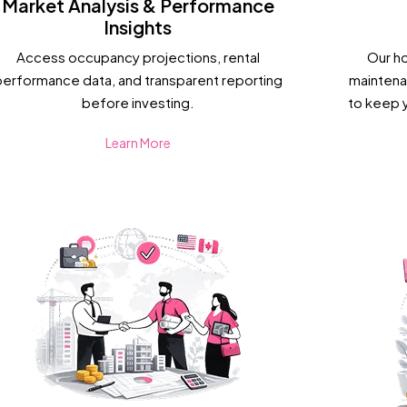
Market Analysis & Performance
Insights
Access occupancy projections, rental
Our h
performance data, and transparent reporting
maintena
before investing.
to keep 
Learn More