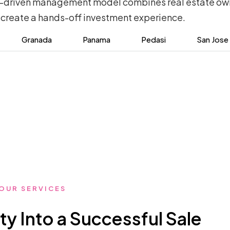
ty-driven management model combines real estate own
 create a hands-off investment experience.
Granada
Panama
Pedasi
San Jose
OUR SERVICES
ty Into a Successful Sale