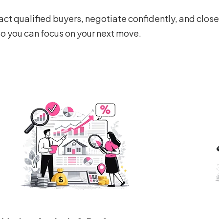
ct qualified buyers, negotiate confidently, and clos
so you can focus on your next move.