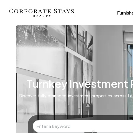
Furnish
Turnkey Investment
Discover fully managed investment properties across Lat