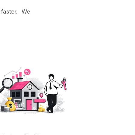
e faster. We