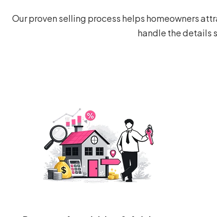
Our proven selling process helps homeowners attra
handle the details 