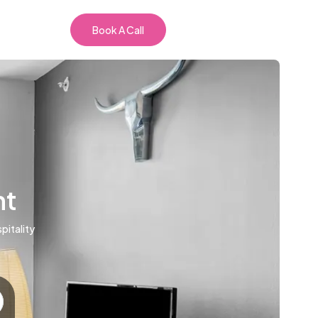
Book A Call
nt
pitality