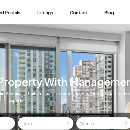
ed Rentals
Listings
Contact
Blog
 Property With Manageme
in America — built for passive rental income and operated by hos
experts.
Type
Where