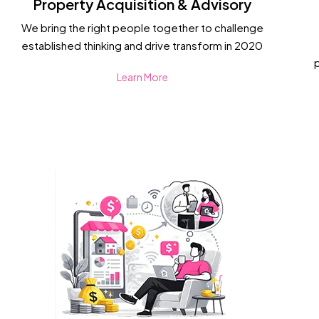
Property Acquisition & Advisory
We bring the right people together to challenge
established thinking and drive transform in 2020
Learn More