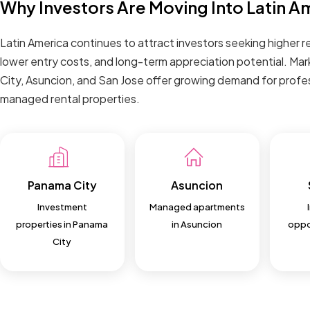
Why Investors Are Moving Into Latin A
Latin America continues to attract investors seeking higher re
lower entry costs, and long-term appreciation potential. Mar
City, Asuncion, and San Jose offer growing demand for profes
managed rental properties.
Panama City
Asuncion
Investment
Managed apartments
properties in Panama
in Asuncion
oppor
City