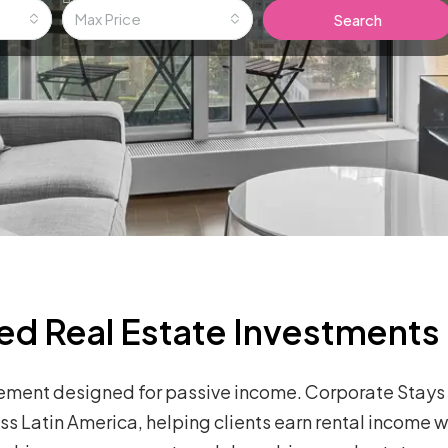
Max Price
Search
ed Real Estate Investments
ement designed for passive income. Corporate Stays 
 Latin America, helping clients earn rental income w