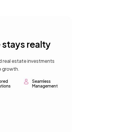
stays realty
d real estate investments
e growth.
lored
Seamless
utions
Management