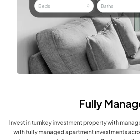
Beds
Baths
Fully Manag
Invest in turnkey investment property with manag
with fully managed apartment investments across