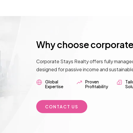
Why choose corporate 
Corporate Stays Realty offers fully manage
designed for passive income and sustainabl
Global
Proven
Tai
Expertise
Profitability
Sol
CONTACT US