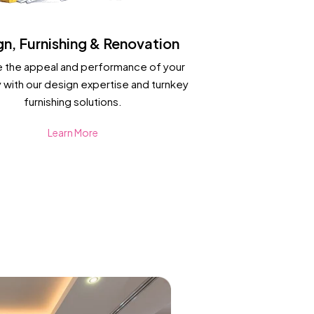
gn, Furnishing & Renovation
 the appeal and performance of your
 with our design expertise and turnkey
furnishing solutions.
Learn More