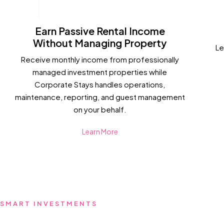
Earn Passive Rental Income
Without Managing Property
Le
Receive monthly income from professionally
managed investment properties while
Corporate Stays handles operations,
maintenance, reporting, and guest management
on your behalf.
Learn More
SMART INVESTMENTS