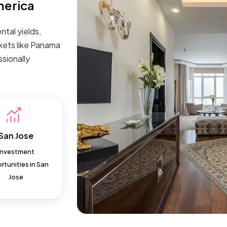
merica
ntal yields,
kets like Panama
sionally
San Jose
Investment
tunities in San
Jose