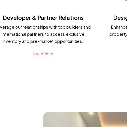
Developer & Partner Relations
Desi
verage our relationships with top builders and
Enhance
international partners to access exclusive
property
inventory and pre-market opportunities.
Learn More