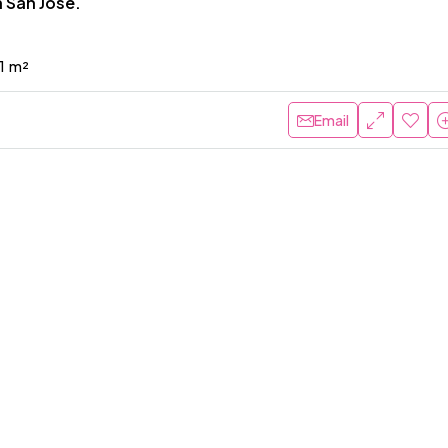
 San Jose.
1
m²
Email