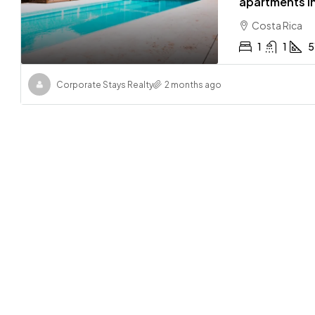
apartments in
Costa Rica
1
1
5
Corporate Stays Realty
2 months ago