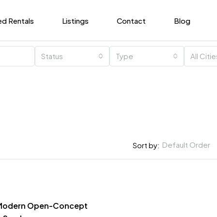
ed Rentals
Listings
Contact
Blog
Status
Type
All Citi
Default Order
Sort by:
, Modern Open-Concept