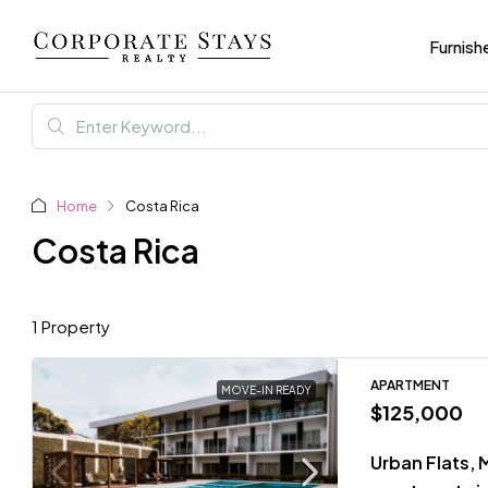
Furnish
Home
Costa Rica
Costa Rica
1 Property
APARTMENT
MOVE-IN READY
$125,000
Urban Flats