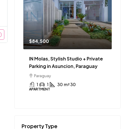
$84,500
IN Molas, Stylish Studio + Private
Parking in Asuncion, Paraguay
Paraguay
1
1
30
m² 30
APARTMENT
Property Type