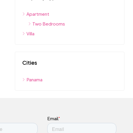
Apartment
Two Bedrooms
Villa
Cities
Panama