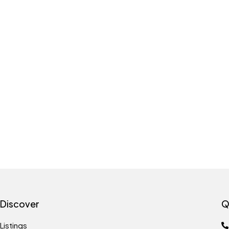
Discover
Q
Listings