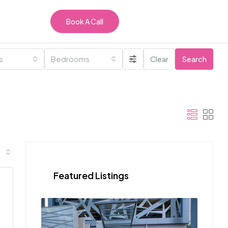
Book A Call
es
Bedrooms
Clear
Search
Featured Listings