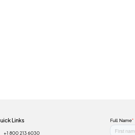
uick Links
+1 800 213 6030