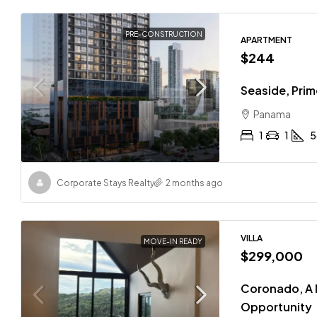
PRE-CONSTRUCTION
APARTMENT
$244
Seaside, Pri
Panama
1
1
5
Corporate Stays Realty
2 months ago
VILLA
MOVE-IN READY
$299,000
Coronado, A 
Opportunity