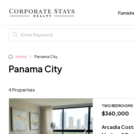
Furnish
Home
Panama City
Panama City
4 Properties
TWO BEDROOMS
$360,000
Arcadia Costa 