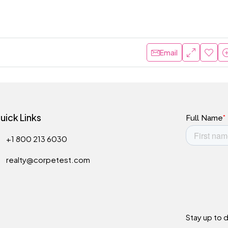
Email
uick Links
+1 800 213 6030
realty@corpetest.com
Stay up to 