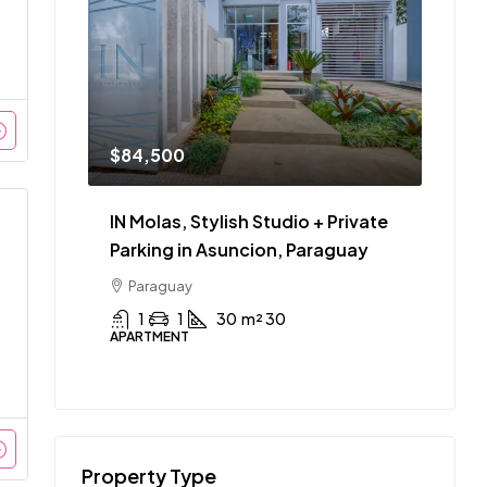
$84,500
IN Molas, Stylish Studio + Private
Parking in Asuncion, Paraguay
Paraguay
1
1
30
m² 30
APARTMENT
Property Type