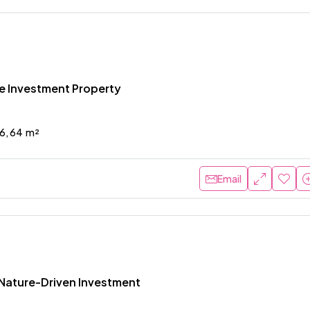
me Investment Property
6, 64
m²
Email
Nature-Driven Investment