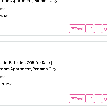
room Apartment, Panama City
ama
76
m2
Email
 del Este Unit 705 for Sale |
room Apartment, Panama City
ama
70
m2
Email