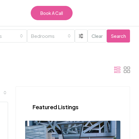
Book A Call
es
Bedrooms
Clear
Search
Featured Listings