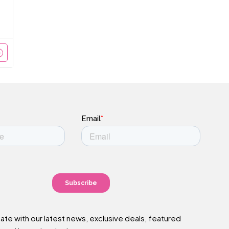
date with our latest news, exclusive deals, featured