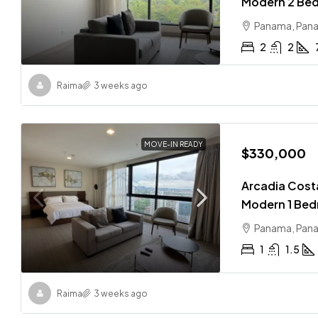
Modern 2 Bed
Panama, Pan
2
2
Raima
3 weeks ago
MOVE-IN READY
$330,000
Arcadia Costa
Modern 1 Bed
Panama, Pan
1
1.5
Raima
3 weeks ago