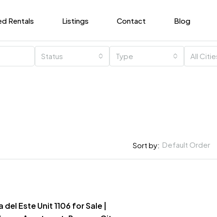
ed Rentals
Listings
Contact
Blog
Status
Type
All Citi
Default Order
Sort by:
del Este Unit 1106 for Sale |