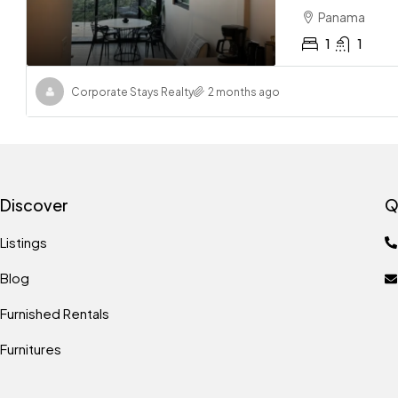
Panama
1
1
Corporate Stays Realty
2 months ago
Discover
Q
Listings
Blog
Furnished Rentals
Furnitures