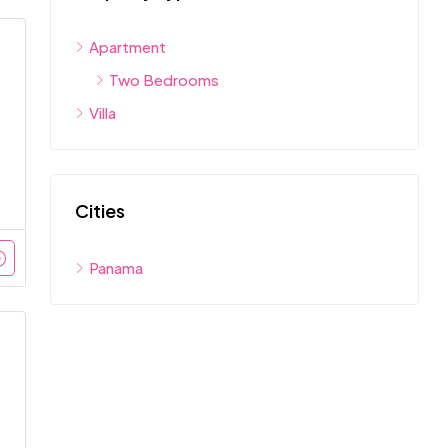
Apartment
Two Bedrooms
Villa
Cities
Panama