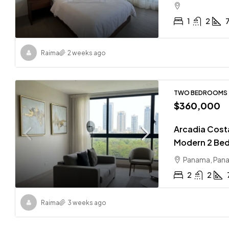
1
2
Raima
2 weeks ago
TWO BEDROOMS
$360,000
Arcadia Costa 
Modern 2 Bed
Panama, Pan
2
2
Raima
3 weeks ago