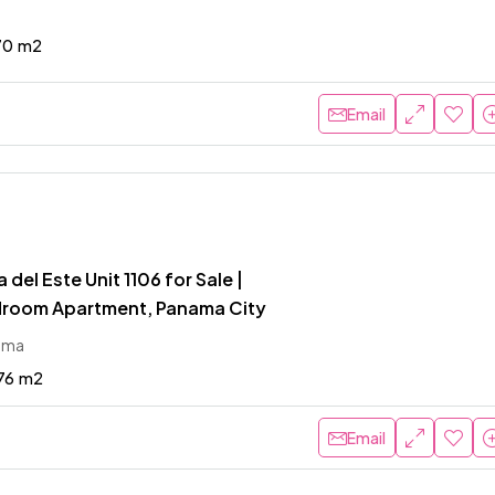
70
m2
Email
del Este Unit 1106 for Sale |
room Apartment, Panama City
ama
76
m2
Email