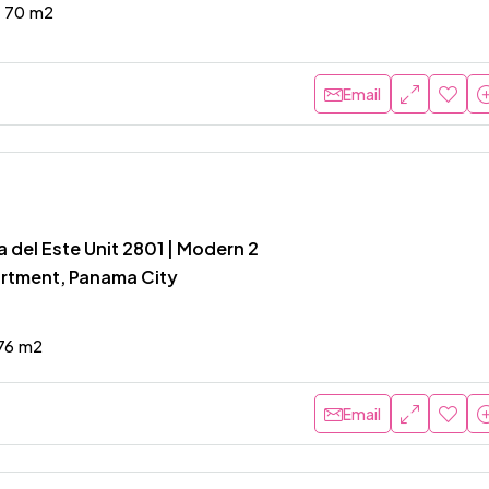
70
m2
Email
 del Este Unit 2801 | Modern 2
rtment, Panama City
76
m2
Email