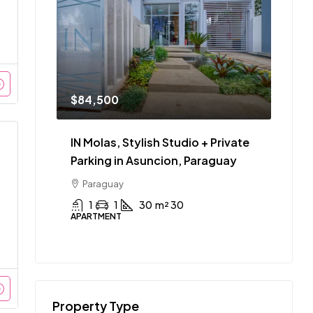
$84,500
IN Molas, Stylish Studio + Private
Parking in Asuncion, Paraguay
Paraguay
1
1
30
m² 30
APARTMENT
Property Type