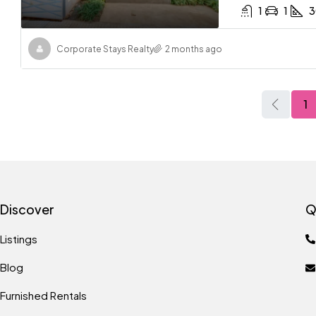
1
1
3
Corporate Stays Realty
2 months ago
1
Discover
Q
Listings
Blog
Furnished Rentals