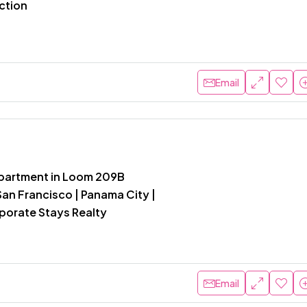
ction
Email
partment in Loom 209B
an Francisco | Panama City |
rporate Stays Realty
Email