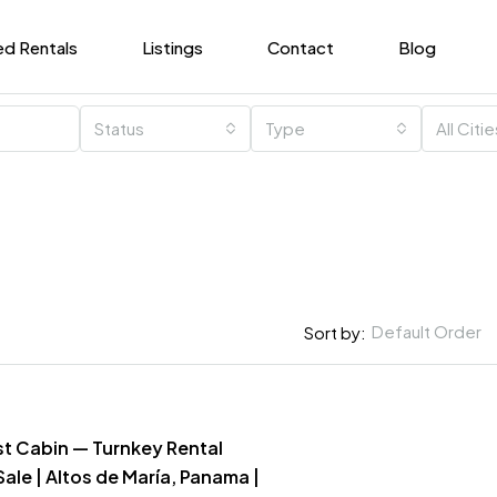
ed Rentals
Listings
Contact
Blog
Status
Type
All Citi
Default Order
Sort by:
st Cabin — Turnkey Rental
Sale | Altos de María, Panama |