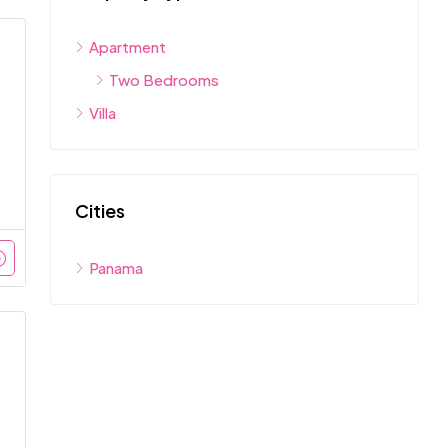
Apartment
Two Bedrooms
Villa
Cities
Panama