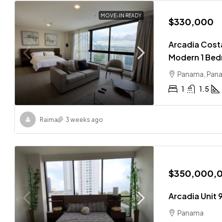
MOVE-IN READY
$330,000
Arcadia Costa
Modern 1 Bed
Panama, Pan
1
1.5
Raima
3 weeks ago
$350,000,
Arcadia Unit 
Panama