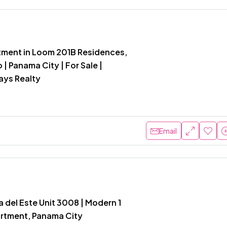
ment in Loom 201B Residences,
 | Panama City | For Sale |
ays Realty
Email
 del Este Unit 3008 | Modern 1
rtment, Panama City