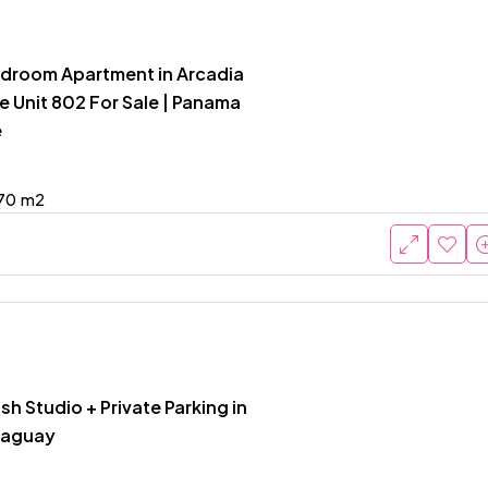
edroom Apartment in Arcadia
e Unit 802 For Sale | Panama
e
70
m2
ish Studio + Private Parking in
raguay