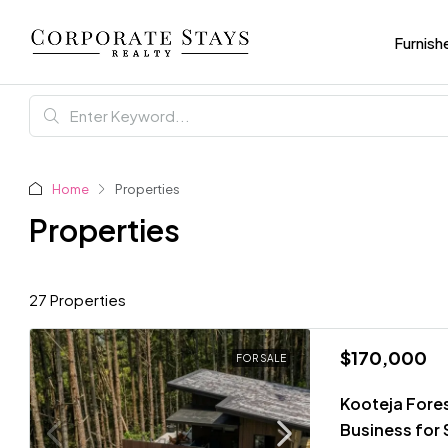
Furnish
Home
Properties
Properties
27 Properties
$170,000
FOR SALE
Kooteja Fore
Business for 