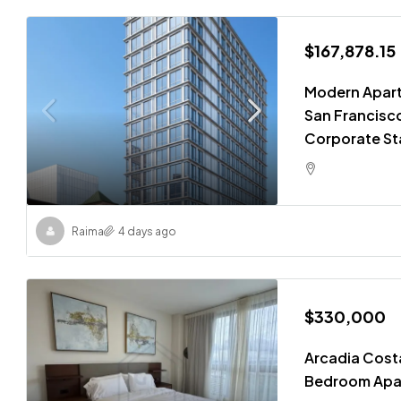
$167,878.15
Modern Apart
San Francisco
Corporate St
Raima
4 days ago
$330,000
Arcadia Costa
Bedroom Apa