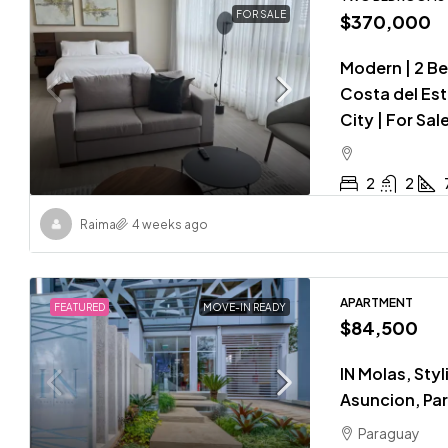
FOR SALE
$370,000
Modern | 2 B
Costa del Est
City | For Sal
2
2
Raima
4 weeks ago
APARTMENT
FEATURED
MOVE-IN READY
$84,500
IN Molas, Styl
Asuncion, Pa
Paraguay