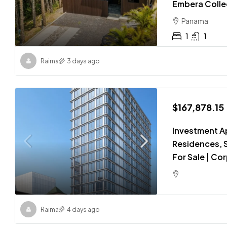
Embera Colle
Panama
1
1
Raima
3 days ago
$167,878.15
Investment A
Residences, S
For Sale | Co
Raima
4 days ago