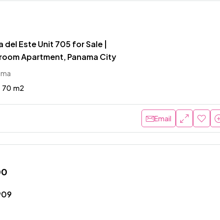
 del Este Unit 705 for Sale |
room Apartment, Panama City
ama
70
m2
Email
00
909