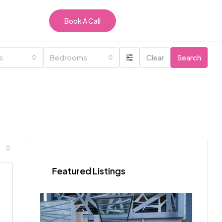
Book A Call
es
Bedrooms
Clear
Search
Featured Listings