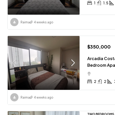
1
1.5
Raima
4 weeks ago
$350,000
Arcadia Costa
Bedroom Apa
2
2
Raima
4 weeks ago
TWO BEDROOMS