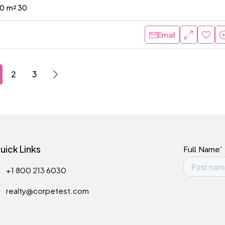
0
m² 30
Email
2
3
uick Links
+1 800 213 6030
realty@corpetest.com