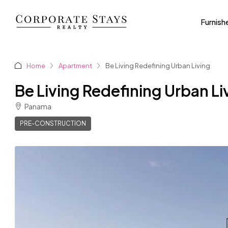
Furnish
Home
Apartment
Be Living Redefining Urban Living
Be Living Redefining Urban Li
Panama
PRE-CONSTRUCTION