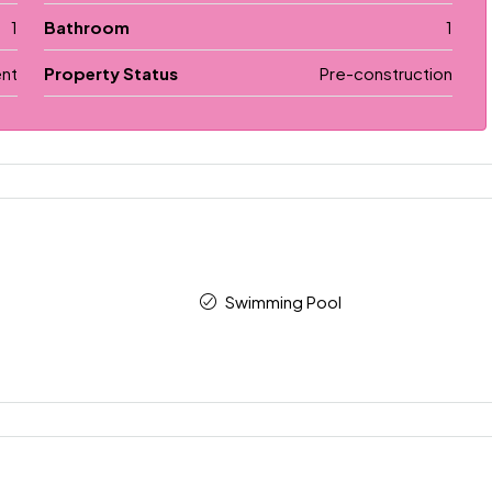
1
Bathroom
1
nt
Property Status
Pre-construction
Swimming Pool