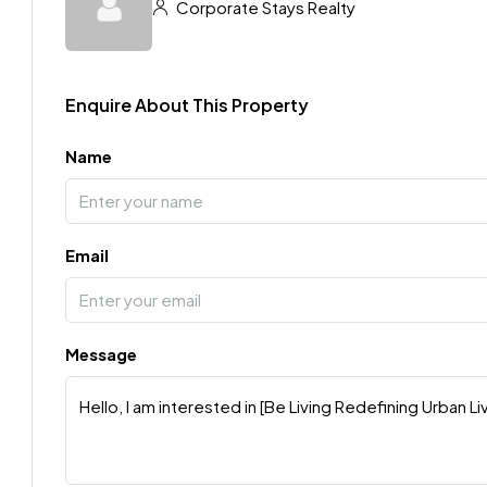
Corporate Stays Realty
Enquire About This Property
Name
Email
Message