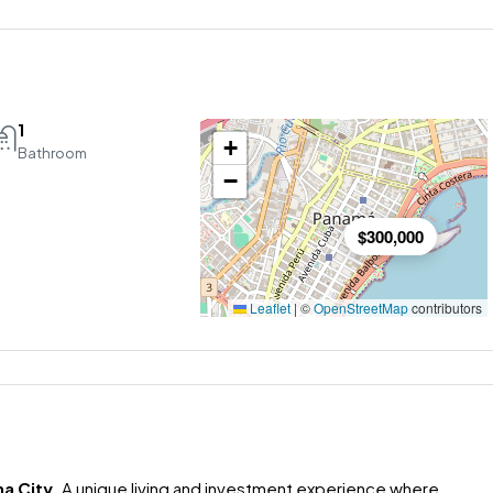
1
+
Bathroom
−
$300,000
Leaflet
|
©
OpenStreetMap
contributors
a City
. A unique living and investment experience where