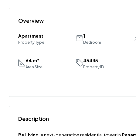
Overview
Apartment
1
Property Type
Bedroom
64 m²
45435
Area Size
Property ID
Description
Be Living
, a next-generation residential tower in
Panam