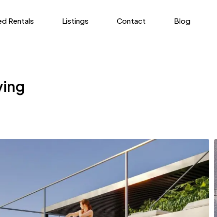
ed Rentals
Listings
Contact
Blog
ving