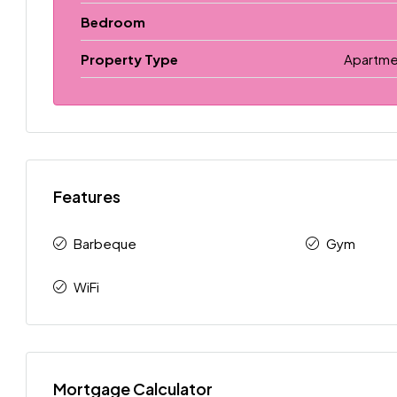
Bedroom
Property Type
Apartme
Features
Barbeque
Gym
WiFi
Mortgage Calculator