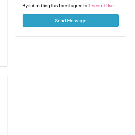
By submitting this form I agree to
Terms of Use
Send Message