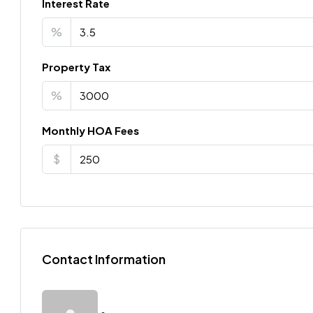
Interest Rate
%
Property Tax
%
Monthly HOA Fees
$
Contact Information