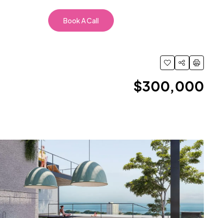
Book A Call
$300,000