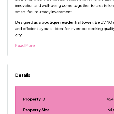
innovation and well-being come together to create lon
smart, future-ready investment.
Designed as a
boutique residential tower
, Be LIVING
and efficient layouts—ideal for investors seeking quality
city.
Read More
Details
Property ID
454
Property Size
64 