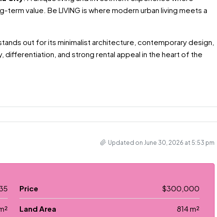
g-term value. Be LIVING is where modern urban living meets a
 stands out for its minimalist architecture, contemporary design,
, differentiation, and strong rental appeal in the heart of the
Updated on June 30, 2026 at 5:53 pm
35
Price
$300,000
m²
Land Area
814 m²