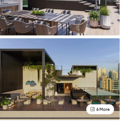
6 More