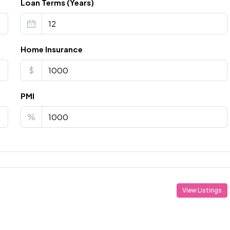
Loan Terms (Years)
Home Insurance
$
PMI
%
View Listings