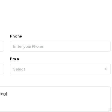
Phone
I'm a
Select