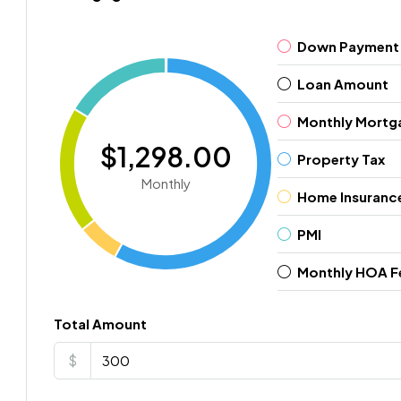
Down Payment
Loan Amount
Monthly Mortg
$1,298.00
Property Tax
Monthly
Home Insuranc
PMI
Monthly HOA F
Total Amount
$