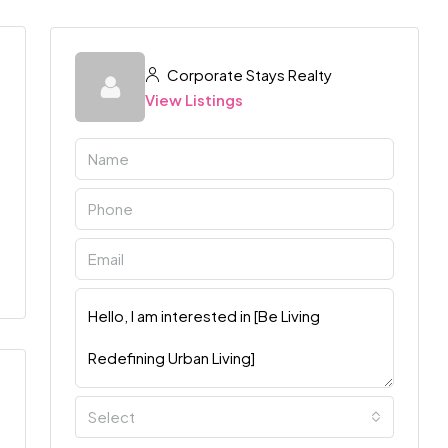
Corporate Stays Realty
View Listings
Select