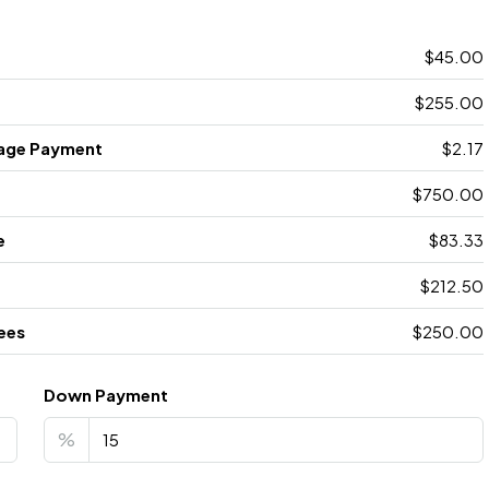
$45.00
$255.00
age Payment
$2.17
$750.00
e
$83.33
$212.50
ees
$250.00
Down Payment
%