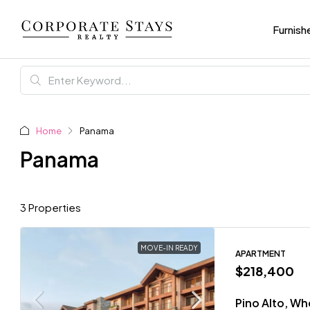
Furnish
Home
Panama
Panama
3 Properties
MOVE-IN READY
APARTMENT
$218,400
Pino Alto, W