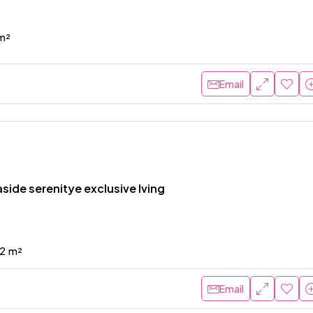
m²
Email
side serenitye exclusive lving
2
m²
Email