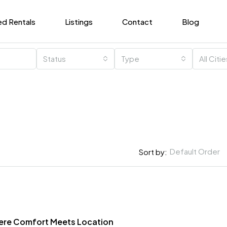
ed Rentals
Listings
Contact
Blog
Status
Type
All Citi
Default Order
Sort by:
here Comfort Meets Location