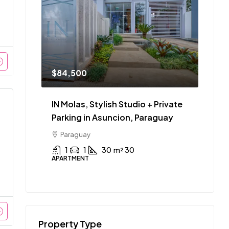
$84,500
IN Molas, Stylish Studio + Private
Parking in Asuncion, Paraguay
Paraguay
1
1
30
m² 30
APARTMENT
Property Type