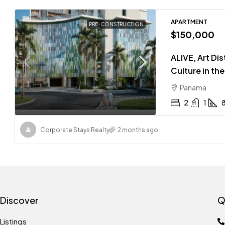
APARTMENT
PRE-CONSTRUCTION
$150,000
ALIVE, Art Di
Culture in th
Panama
2
1
Corporate Stays Realty
2 months ago
Discover
Q
Listings