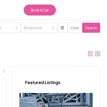
Book A Call
es
Bedrooms
Clear
Search
Featured Listings