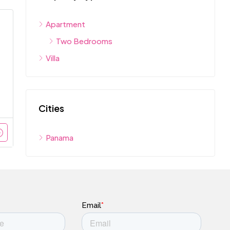
Apartment
Two Bedrooms
Villa
Cities
Panama