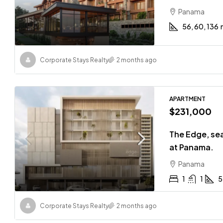
Panama
56, 60, 136
Corporate Stays Realty
2 months ago
APARTMENT
$231,000
The Edge, sea
at Panama.
Panama
1
1
5
Corporate Stays Realty
2 months ago