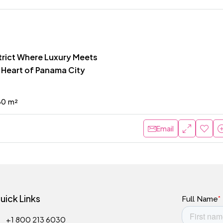
strict Where Luxury Meets
e Heart of Panama City
80
m²
Email
uick Links
+1 800 213 6030